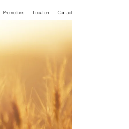
Promotions
Location
Contact