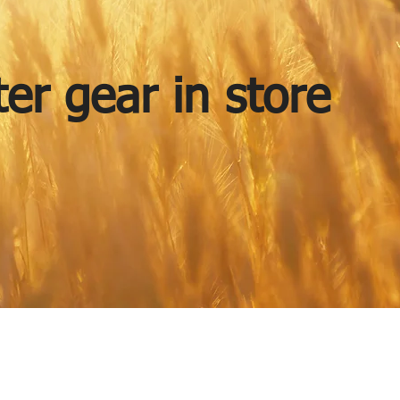
er gear in store