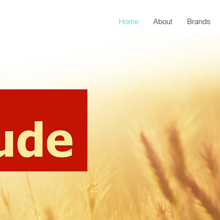
Home
About
Brands